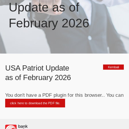
Update as of
February 2026
USA Patriot Update
Kembali
as of February 2026
You don't have a PDF plugin for this browser.. You can
click here to download the PDF file.