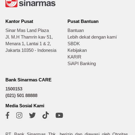
Kantor Pusat
Pusat Bantuan
Sinar Mas Land Plaza
Bantuan
Jl. M.H Thamrin kav 51,
Lebih dekat dengan kami
Menara 1, Lantai 1 & 2,
SBDK
Jakarta 10350 - Indonesia
Kebijakan
KARIR
SiAPI Banking
Bank Sinarmas CARE
1500153
(021) 501 88888
Media Sosial Kami
PT. Bank Sinarmas Tbk. berizin dan diawasi oleh Otoritas