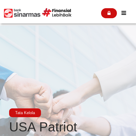


Tata Kelola
USA Patriot