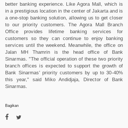
better banking experience. Like Agora Mall, which is
in a prestigious location in the center of Jakarta and is
a one-stop banking solution, allowing us to get closer
to our priority customers. The Agora Mall Branch
Office provides lifetime banking services for
customers so they can continue to enjoy banking
services until the weekend. Meanwhile, the office on
Jalan MH Thamrin is the head office of Bank
Sinarmas. "The official operation of these two priority
branch offices is expected to support the growth of
Bank Sinarmas' priority customers by up to 30-40%
this year," said Miko Andidjaja, Director of Bank
Sinarmas.
Bagikan