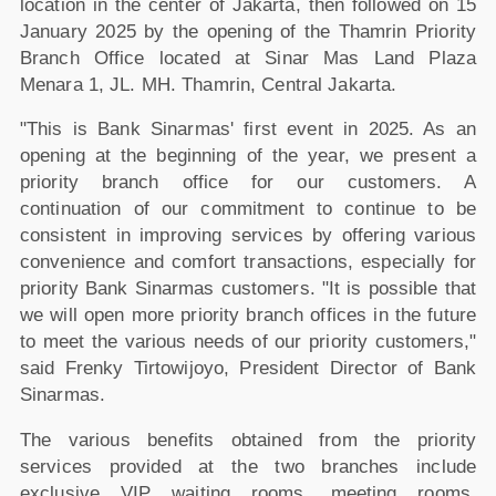
location in the center of Jakarta, then followed on 15
January 2025 by the opening of the Thamrin Priority
Branch Office located at Sinar Mas Land Plaza
Menara 1, JL. MH. Thamrin, Central Jakarta.
"This is Bank Sinarmas' first event in 2025. As an
opening at the beginning of the year, we present a
priority branch office for our customers. A
continuation of our commitment to continue to be
consistent in improving services by offering various
convenience and comfort transactions, especially for
priority Bank Sinarmas customers. "It is possible that
we will open more priority branch offices in the future
to meet the various needs of our priority customers,"
said Frenky Tirtowijoyo, President Director of Bank
Sinarmas.
The various benefits obtained from the priority
services provided at the two branches include
exclusive VIP waiting rooms, meeting rooms,