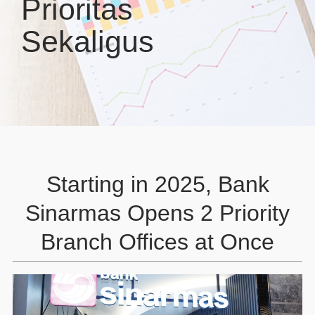
Prioritas
Sekaligus
Starting in 2025, Bank
Sinarmas Opens 2 Priority
Branch Offices at Once