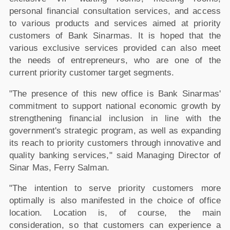
personal financial consultation services, and access
to various products and services aimed at priority
customers of Bank Sinarmas. It is hoped that the
various exclusive services provided can also meet
the needs of entrepreneurs, who are one of the
current priority customer target segments.
"The presence of this new office is Bank Sinarmas'
commitment to support national economic growth by
strengthening financial inclusion in line with the
government's strategic program, as well as expanding
its reach to priority customers through innovative and
quality banking services," said Managing Director of
Sinar Mas, Ferry Salman.
"The intention to serve priority customers more
optimally is also manifested in the choice of office
location. Location is, of course, the main
consideration, so that customers can experience a