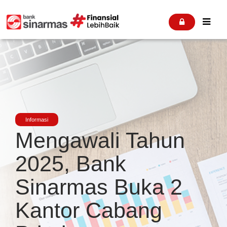


Informasi
Mengawali Tahun
2025, Bank
Sinarmas Buka 2
Kantor Cabang