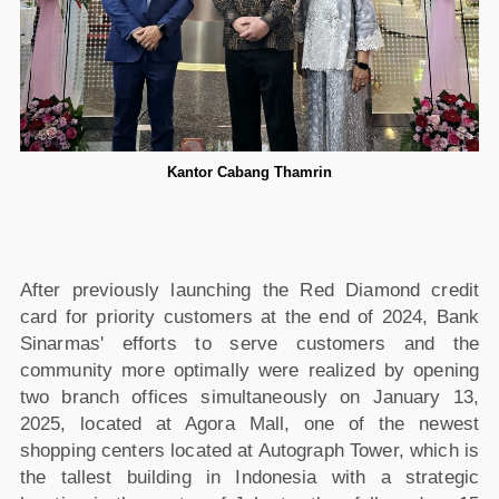
Kantor Cabang Thamrin
After previously launching the Red Diamond credit
card for priority customers at the end of 2024, Bank
Sinarmas' efforts to serve customers and the
community more optimally were realized by opening
two branch offices simultaneously on January 13,
2025, located at Agora Mall, one of the newest
shopping centers located at Autograph Tower, which is
the tallest building in Indonesia with a strategic