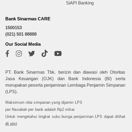
SiAPI Banking
Bank Sinarmas CARE
1500153
(021) 501 88888
Our Social Media
PT. Bank Sinarmas Tbk. berizin dan diawasi oleh Otoritas
Jasa Keuangan (OJK) dan Bank Indonesia (BI) serta
merupakan peserta penjaminan Lembaga Penjamin Simpanan
(LPS).
Maksimum nilai simpanan yang dijamin LPS
per Nasabah per bank adalah Rp2 miliar.
Untuk mengetahui tingkat suku bunga penjaminan LPS dapat dilihat
di sini