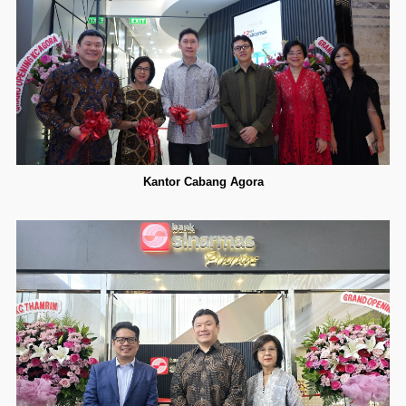
Kantor Cabang Agora