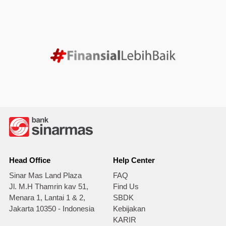
Head Office
Help Center
Sinar Mas Land Plaza
FAQ
Jl. M.H Thamrin kav 51,
Find Us
Menara 1, Lantai 1 & 2,
SBDK
Jakarta 10350 - Indonesia
Kebijakan
KARIR