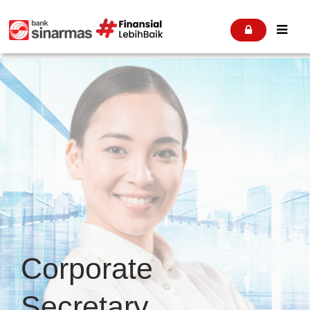


Corporate
Secretary