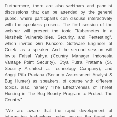
Furthermore, there are also webinars and panelist
discussions that can be attended by the general
public, where participants can discuss interactively
with the speakers present. The first session of the
webinar will present the topic "Kubernetes in a
Nutshell: Vulnerabilities, Security, and Pentesting",
which invites Giri Kuncoro, Software Engineer at
Gojek, as a speaker. And the second session will
invite Faisal Yahya (Country Manager Indonesia
Vantage Point Security), Stya Putra Pratama (Sr.
Security Architect at Technology Company), and
Anggi Rifa Pradana (Security Assessment Analyst &
Bug Hunter) as speakers, of course with different
topics. also, namely "The Effectiveness of Threat
Hunting in The Bug Bounty Program to Protect The
Country".
"We are aware that the rapid development of
information technology today makes the threat of