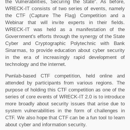
the Vulnerabilities, Securing the State”. As before,
WRECK-IT consists of two series of events, namely
the CTF (Capture The Flag) Competition and a
Webinar that will invite experts in their fields.
WRECK-IT was held as a manifestation of the
Government's efforts through the synergy of the State
Cyber and Cryptographic Polytechnic with Bank
Sinarmas, to provide education about cyber security
in the era of increasingly rapid development of
technology and the internet.
Pwnlab-based CTF competition, held online and
attended by participants from various regions. The
purpose of holding this CTF competition as one of the
series of core events of WRECK-IT 2.0 is to introduce
more broadly about security issues that arise due to
system vulnerabilities in the form of challenges in
CTF. We also hope that CTF can be a fun tool to learn
about cyber and information security.