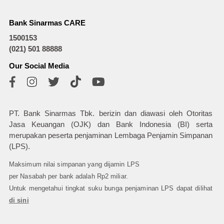
Bank Sinarmas CARE
1500153
(021) 501 88888
Our Social Media
PT. Bank Sinarmas Tbk. berizin dan diawasi oleh Otoritas
Jasa Keuangan (OJK) dan Bank Indonesia (BI) serta
merupakan peserta penjaminan Lembaga Penjamin Simpanan
(LPS).
Maksimum nilai simpanan yang dijamin LPS
per Nasabah per bank adalah Rp2 miliar.
Untuk mengetahui tingkat suku bunga penjaminan LPS dapat dilihat
di sini