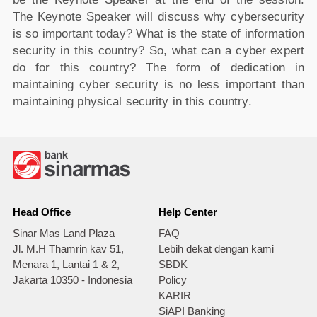
The Keynote Speaker will discuss why cybersecurity
is so important today? What is the state of information
security in this country? So, what can a cyber expert
do for this country? The form of dedication in
maintaining cyber security is no less important than
maintaining physical security in this country.
Head Office
Help Center
Sinar Mas Land Plaza
FAQ
Jl. M.H Thamrin kav 51,
Lebih dekat dengan kami
Menara 1, Lantai 1 & 2,
SBDK
Jakarta 10350 - Indonesia
Policy
KARIR
SiAPI Banking