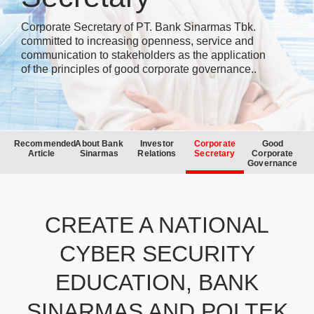
Corporate Secretary of PT. Bank Sinarmas Tbk.
committed to increasing openness, service and
communication to stakeholders as the application
of the principles of good corporate governance..
Recommended
About Bank
Investor
Corporate
Good
Article
Sinarmas
Relations
Secretary
Corporate
Governance
CREATE A NATIONAL
CYBER SECURITY
EDUCATION, BANK
SINARMAS AND POLTEK