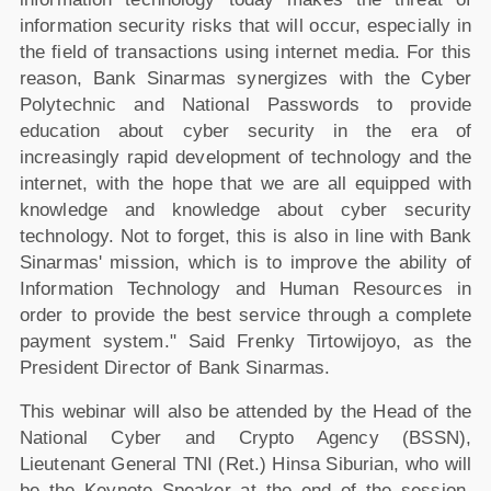
information security risks that will occur, especially in
the field of transactions using internet media. For this
reason, Bank Sinarmas synergizes with the Cyber
Polytechnic and National Passwords to provide
education about cyber security in the era of
increasingly rapid development of technology and the
internet, with the hope that we are all equipped with
knowledge and knowledge about cyber security
technology. Not to forget, this is also in line with Bank
Sinarmas' mission, which is to improve the ability of
Information Technology and Human Resources in
order to provide the best service through a complete
payment system." Said Frenky Tirtowijoyo, as the
President Director of Bank Sinarmas.
This webinar will also be attended by the Head of the
National Cyber and Crypto Agency (BSSN),
Lieutenant General TNI (Ret.) Hinsa Siburian, who will
be the Keynote Speaker at the end of the session.