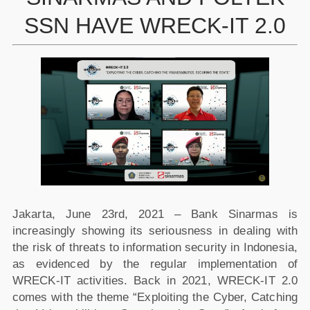
SSN HAVE WRECK-IT 2.0
Jakarta, June 23rd, 2021 – Bank Sinarmas is
increasingly showing its seriousness in dealing with
the risk of threats to information security in Indonesia,
as evidenced by the regular implementation of
WRECK-IT activities. Back in 2021, WRECK-IT 2.0
comes with the theme “Exploiting the Cyber, Catching